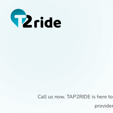
Call us now. TAP2RIDE is here to 
provide