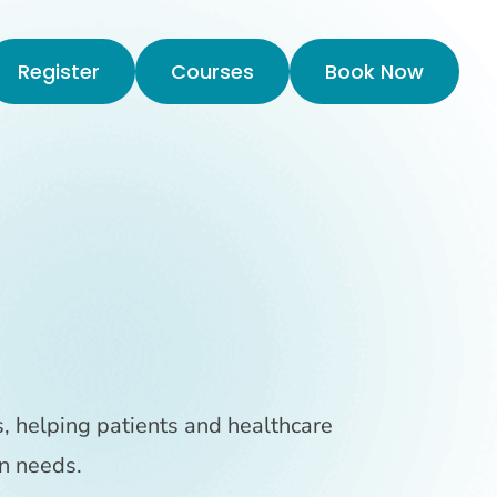
Register
Courses
Book Now
s, helping patients and healthcare
n needs.