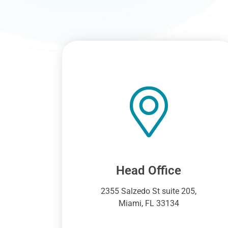
Head Office
2355 Salzedo St suite 205,
Miami, FL 33134