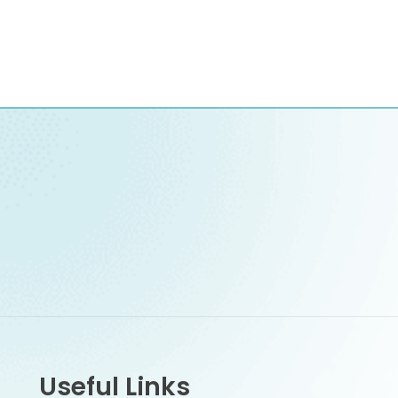
Useful Links