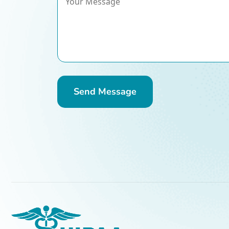
Send Message