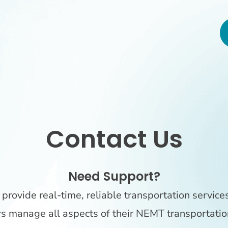
Contact Us
Need Support?
provide real-time, reliable transportation service
rs manage all aspects of their NEMT transportatio