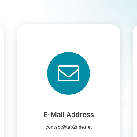
E-Mail Address
contact@tap2ride.net