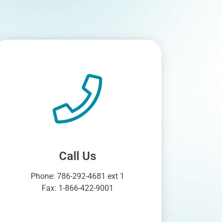
Call Us
Phone: 786-292-4681 ext 1
Fax: 1-866-422-9001