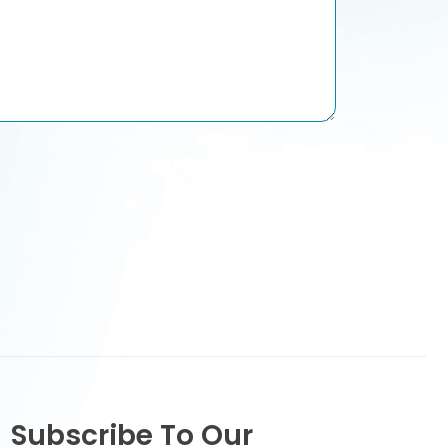
Subscribe To Our