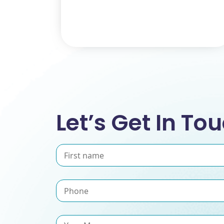
Let’s Get In To