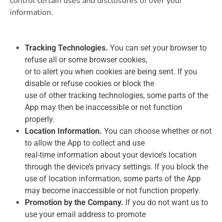
control certain uses and disclosures of over your
information.
Tracking Technologies.
You can set your browser to
refuse all or some browser cookies,
or to alert you when cookies are being sent. If you
disable or refuse cookies or block the
use of other tracking technologies, some parts of the
App may then be inaccessible or not function
properly.
Location Information.
You can choose whether or not
to allow the App to collect and use
real-time information about your device’s location
through the device’s privacy settings. If you block the
use of location information, some parts of the App
may become inaccessible or not function properly.
Promotion by the Company.
If you do not want us to
use your email address to promote