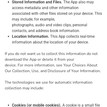
Stored Information and Files.
The App also may
access metadata and other information
associated with other files stored on your device. This
may include, for example,
photographs, audio and video clips, personal
contacts, and address book information.
Location Information.
This App collects real-time
information about the location of your device.
If you do not want us to collect this information do not
download the App or delete it from your
device. For more information, see Your Choices About
Our Collection, Use, and Disclosure of Your Information.
The technologies we use for automatic information
collection may include:
Cookies (or mobile cookies).
A cookie is a small file