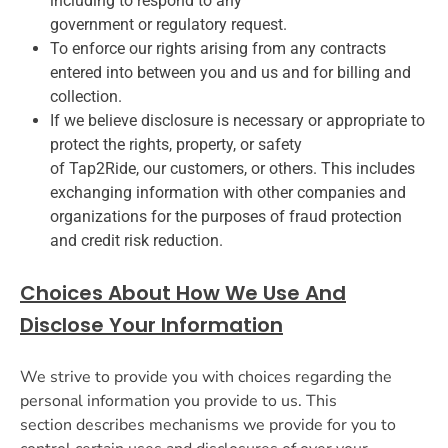
including to respond to any
government or regulatory request.
To enforce our rights arising from any contracts
entered into between you and us and for billing and
collection.
If we believe disclosure is necessary or appropriate to
protect the rights, property, or safety
of Tap2Ride, our customers, or others. This includes
exchanging information with other companies and
organizations for the purposes of fraud protection
and credit risk reduction.
Choices About How We Use And
Disclose Your Information
We strive to provide you with choices regarding the
personal information you provide to us. This
section describes mechanisms we provide for you to