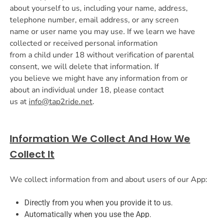
about yourself to us, including your name, address,
telephone number, email address, or any screen
name or user name you may use. If we learn we have
collected or received personal information
from a child under 18 without verification of parental
consent, we will delete that information. If
you believe we might have any information from or
about an individual under 18, please contact
us at
info@tap2ride.net
.
Information We Collect And How We
Collect It
We collect information from and about users of our App:
Directly from you when you provide it to us.
Automatically when you use the App.