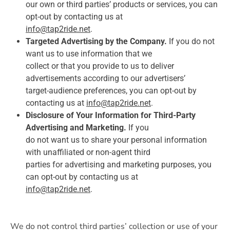
our own or third parties’ products or services, you can
opt-out by contacting us at
info@tap2ride.net
.
Targeted Advertising by the Company.
If you do not
want us to use information that we
collect or that you provide to us to deliver
advertisements according to our advertisers’
target-audience preferences, you can opt-out by
contacting us at
info@tap2ride.net
.
Disclosure of Your Information for Third-Party
Advertising and Marketing.
If you
do not want us to share your personal information
with unaffiliated or non-agent third
parties for advertising and marketing purposes, you
can opt-out by contacting us at
info@tap2ride.net
.
We do not control third parties’ collection or use of your