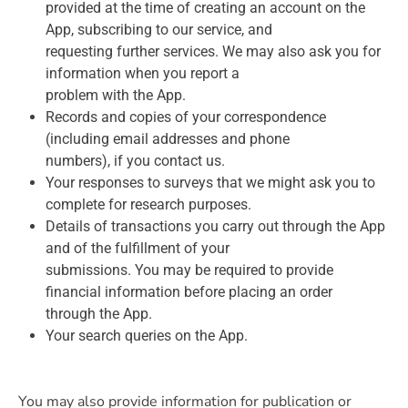
provided at the time of creating an account on the
App, subscribing to our service, and
requesting further services. We may also ask you for
information when you report a
problem with the App.
Records and copies of your correspondence
(including email addresses and phone
numbers), if you contact us.
Your responses to surveys that we might ask you to
complete for research purposes.
Details of transactions you carry out through the App
and of the fulfillment of your
submissions. You may be required to provide
financial information before placing an order
through the App.
Your search queries on the App.
You may also provide information for publication or