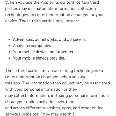
When you use the App or its content, certain third
parties may use automatic information collection
technologies to collect information about you or your
device. These third parties may include:
Advertisers, ad networks, and ad servers.
Analytics companies.
Your mobile device manufacturer.
Your mobile service provider.
These third parties may use tracking technologies to
collect information about you when you use
this app. The information they collect may be associated
with your personal information or they
may collect information, including personal information,
about your online activities over time
and across different websites, apps, and other online
services websites. They may use this