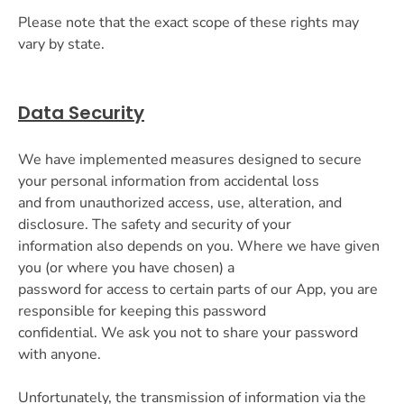
Please note that the exact scope of these rights may
vary by state.
Data Security
We have implemented measures designed to secure
your personal information from accidental loss
and from unauthorized access, use, alteration, and
disclosure. The safety and security of your
information also depends on you. Where we have given
you (or where you have chosen) a
password for access to certain parts of our App, you are
responsible for keeping this password
confidential. We ask you not to share your password
with anyone.
Unfortunately, the transmission of information via the