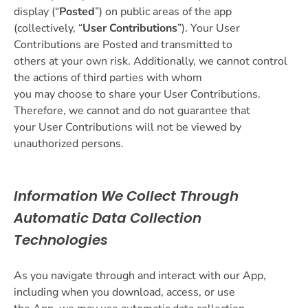
display (“
Posted
”) on public areas of the app
(collectively, “
User Contributions
”). Your User
Contributions are Posted and transmitted to
others at your own risk. Additionally, we cannot control
the actions of third parties with whom
you may choose to share your User Contributions.
Therefore, we cannot and do not guarantee that
your User Contributions will not be viewed by
unauthorized persons.
Information We Collect Through
Automatic Data Collection
Technologies
As you navigate through and interact with our App,
including when you download, access, or use