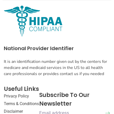
National Provider Identifier
It is an identification number given out by the centers for
medicare and medicaid services in the US to all health
care professionals or provides contact us if you needed
Useful Links
Subscribe To Our
Privacy Policy
Newsletter
Terms & Conditions
Disclaimer