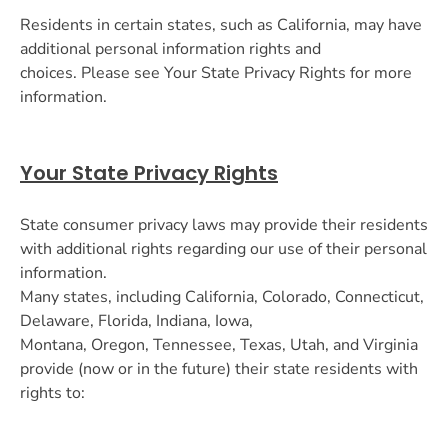
Residents in certain states, such as California, may have
additional personal information rights and
choices. Please see Your State Privacy Rights for more
information.
Your State Privacy Rights
State consumer privacy laws may provide their residents
with additional rights regarding our use of their personal
information.
Many states, including California, Colorado, Connecticut,
Delaware, Florida, Indiana, Iowa,
Montana, Oregon, Tennessee, Texas, Utah, and Virginia
provide (now or in the future) their state residents with
rights to: