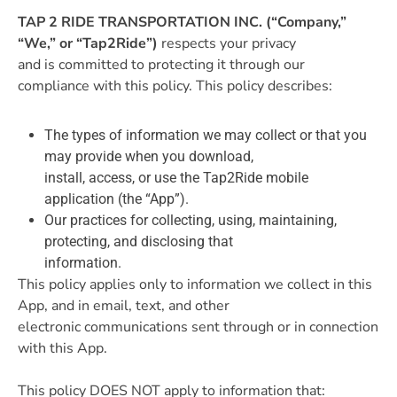
TAP 2 RIDE TRANSPORTATION INC. (“Company,”
“We,” or “Tap2Ride”)
respects your privacy
and is committed to protecting it through our
compliance with this policy. This policy describes:
The types of information we may collect or that you
may provide when you download,
install, access, or use the Tap2Ride mobile
application (the “App”).
Our practices for collecting, using, maintaining,
protecting, and disclosing that
information.
This policy applies only to information we collect in this
App, and in email, text, and other
electronic communications sent through or in connection
with this App.
This policy DOES NOT apply to information that: