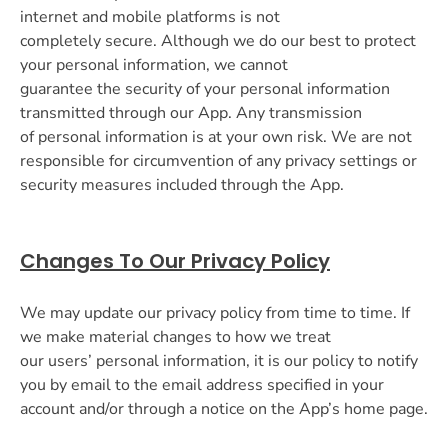
internet and mobile platforms is not
completely secure. Although we do our best to protect
your personal information, we cannot
guarantee the security of your personal information
transmitted through our App. Any transmission
of personal information is at your own risk. We are not
responsible for circumvention of any privacy settings or
security measures included through the App.
Changes To Our Privacy Policy
We may update our privacy policy from time to time. If
we make material changes to how we treat
our users’ personal information, it is our policy to notify
you by email to the email address specified in your
account and/or through a notice on the App’s home page.