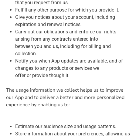
that you request from us.
Fulfill any other purpose for which you provide it.
Give you notices about your account, including
expiration and renewal notices.
Carry out our obligations and enforce our rights
arising from any contracts entered into
between you and us, including for billing and
collection.
Notify you when App updates are available, and of
changes to any products or services we
offer or provide though it.
The usage information we collect helps us to improve
our App and to deliver a better and more personalized
experience by enabling us to:
Estimate our audience size and usage patterns.
Store information about your preferences, allowing us