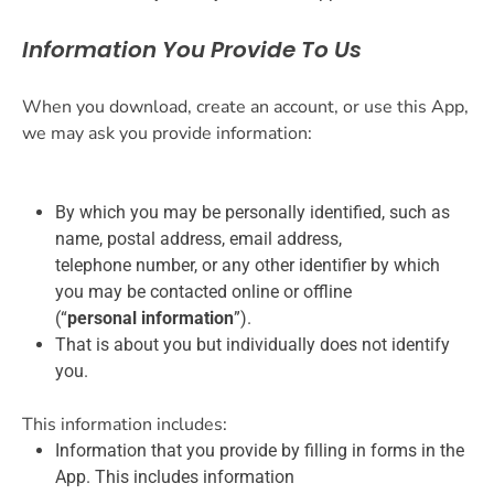
Information You Provide To Us
When you download, create an account, or use this App,
we may ask you provide information:
By which you may be personally identified, such as
name, postal address, email address,
telephone number, or any other identifier by which
you may be contacted online or offline
(“
personal information
”).
That is about you but individually does not identify
you.
This information includes:
Information that you provide by filling in forms in the
App. This includes information