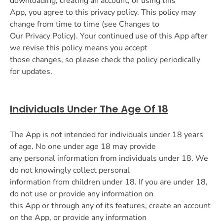
downloading, creating an account, or using this
App, you agree to this privacy policy. This policy may
change from time to time (see Changes to
Our Privacy Policy). Your continued use of this App after
we revise this policy means you accept
those changes, so please check the policy periodically
for updates.
Individuals Under The Age Of 18
The App is not intended for individuals under 18 years
of age. No one under age 18 may provide
any personal information from individuals under 18. We
do not knowingly collect personal
information from children under 18. If you are under 18,
do not use or provide any information on
this App or through any of its features, create an account
on the App, or provide any information