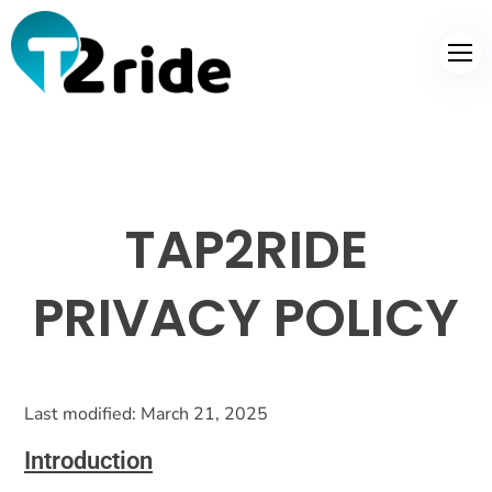
TAP2RIDE
PRIVACY POLICY
Last modified: March 21, 2025
Introduction