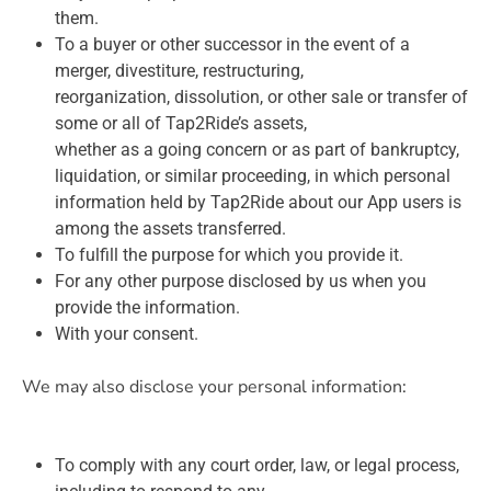
them.
To a buyer or other successor in the event of a
merger, divestiture, restructuring,
reorganization, dissolution, or other sale or transfer of
some or all of Tap2Ride’s assets,
whether as a going concern or as part of bankruptcy,
liquidation, or similar proceeding, in which personal
information held by Tap2Ride about our App users is
among the assets transferred.
To fulfill the purpose for which you provide it.
For any other purpose disclosed by us when you
provide the information.
With your consent.
We may also disclose your personal information:
To comply with any court order, law, or legal process,