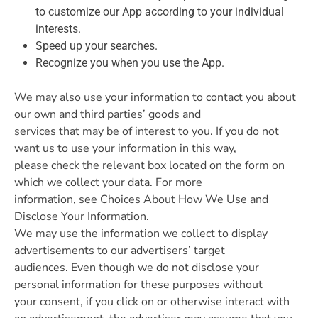
to customize our App according to your individual
interests.
Speed up your searches.
Recognize you when you use the App.
We may also use your information to contact you about
our own and third parties’ goods and
services that may be of interest to you. If you do not
want us to use your information in this way,
please check the relevant box located on the form on
which we collect your data. For more
information, see Choices About How We Use and
Disclose Your Information.
We may use the information we collect to display
advertisements to our advertisers’ target
audiences. Even though we do not disclose your
personal information for these purposes without
your consent, if you click on or otherwise interact with