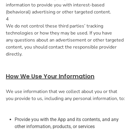
information to provide you with interest-based
(behavioral) advertising or other targeted content.
4
We do not control these third parties’ tracking
technologies or how they may be used. If you have
any questions about an advertisement or other targeted
content, you should contact the responsible provider
directly.
How We Use Your Information
We use information that we collect about you or that
you provide to us, including any personal information, to:
Provide you with the App and its contents, and any
other information, products, or services