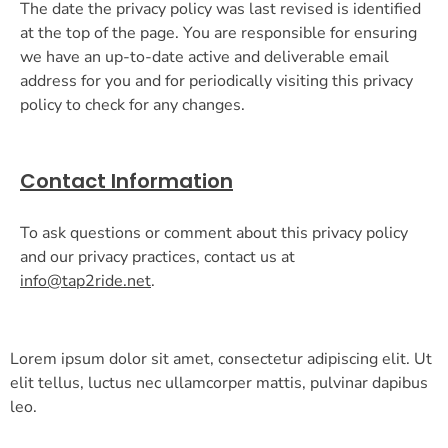
The date the privacy policy was last revised is identified
at the top of the page. You are responsible for ensuring
we have an up-to-date active and deliverable email
address for you and for periodically visiting this privacy
policy to check for any changes.
Contact Information
To ask questions or comment about this privacy policy
and our privacy practices, contact us at
info@tap2ride.net
.
Lorem ipsum dolor sit amet, consectetur adipiscing elit. Ut
elit tellus, luctus nec ullamcorper mattis, pulvinar dapibus
leo.