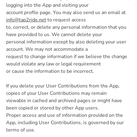
logging into the App and visiting your
account profile page. You may also send us an email at
info@tap2ride.net
to request access
to, correct, or delete any personal information that you
have provided to us. We cannot delete your
personal information except by also deleting your user
account. We may not accommodate a
request to change information if we believe the change
would violate any law or legal requirement
or cause the information to be incorrect.
If you delete your User Contributions from the App,
copies of your User Contributions may remain
viewable in cached and archived pages or might have
been copied or stored by other App users.
Proper access and use of information provided on the
App, including User Contributions, is governed by our
terms of use.