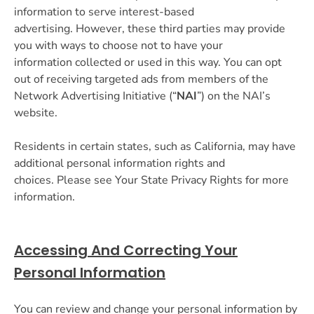
information to serve interest-based
advertising. However, these third parties may provide
you with ways to choose not to have your
information collected or used in this way. You can opt
out of receiving targeted ads from members of the
Network Advertising Initiative (“
NAI
”) on the NAI’s
website.
Residents in certain states, such as California, may have
additional personal information rights and
choices. Please see Your State Privacy Rights for more
information.
Accessing And Correcting Your
Personal Information
You can review and change your personal information by