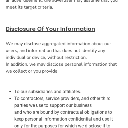
an advertisement, the advertiser may assume that you
meet its target criteria.
Disclosure Of Your Information
We may disclose aggregated information about our
users, and information that does not identify any
individual or device, without restriction.
In addition, we may disclose personal information that
we collect or you provide:
To our subsidiaries and affiliates.
To contractors, service providers, and other third
parties we use to support our business
and who are bound by contractual obligations to
keep personal information confidential and use it
only for the purposes for which we disclose it to