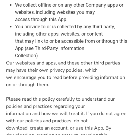
We collect offline or on any other Company apps or
websites, including websites you may
access through this App.
You provide to or is collected by any third party,
including other apps, websites, or content
that may link to or be accessible from or through this
App (see Third-Party Information
Collection).
Our websites and apps, and these other third parties
may have their own privacy policies, which
we encourage you to read before providing information
on or through them.
Please read this policy carefully to understand our
policies and practices regarding your
information and how we will treat it. If you do not agree
with our policies and practices, do not
download, create an account, or use this App. By