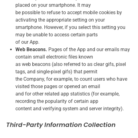
placed on your smartphone. It may
be possible to refuse to accept mobile cookies by
activating the appropriate setting on your
smartphone. However, if you select this setting you
may be unable to access certain parts
of our App.
Web Beacons.
Pages of the App and our emails may
contain small electronic files known
as web beacons (also referred to as clear gifs, pixel
tags, and single-pixel gifs) that permit
the Company, for example, to count users who have
visited those pages or opened an email
and for other related app statistics (for example,
recording the popularity of certain app
content and verifying system and server integrity).
Third-Party Information Collection