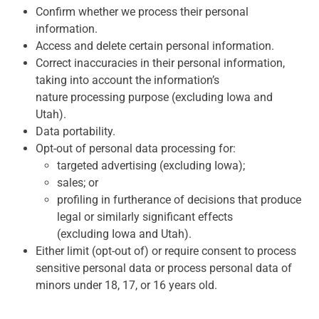
Confirm whether we process their personal
information.
Access and delete certain personal information.
Correct inaccuracies in their personal information,
taking into account the information’s
nature processing purpose (excluding Iowa and
Utah).
Data portability.
Opt-out of personal data processing for:
targeted advertising (excluding Iowa);
sales; or
profiling in furtherance of decisions that produce
legal or similarly significant effects
(excluding Iowa and Utah).
Either limit (opt-out of) or require consent to process
sensitive personal data or process personal data of
minors under 18, 17, or 16 years old.