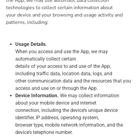
the App, we may use automatic data collection
technologies to collect certain information about
your device and your browsing and usage activity and
patterns, including:
Usage Details.
When you access and use the App, we may
automatically collect certain
details of your access to and use of the App,
including traffic data, location data, logs, and
other communication data and the resources that you
access and use on or through the App.
Device Information.
We may collect information
about your mobile device and internet
connection, including the device’s unique device
identifier, IP address, operating system,
browser type, mobile network information, and the
device’s telephone number.