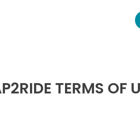
P2RIDE TERMS OF 