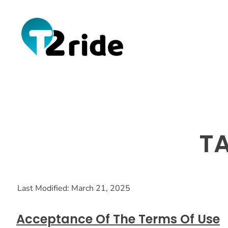
TA
Last Modified: March 21, 2025
Acceptance Of The Terms Of Use