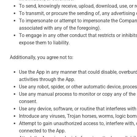
To send, knowingly receive, upload, download, use, or 
To transmit, or procure the sending of, any advertising o
To impersonate or attempt to impersonate the Company, 
associated with any of the foregoing).
To engage in any other conduct that restricts or inhib
expose them to liability.
Additionally, you agree not to:
Use the App in any manner that could disable, overburden
activities through the App.
Use any robot, spider, or other automatic device, proce
Use any manual process to monitor or copy any of the ma
consent.
Use any device, software, or routine that interferes wit
Introduce any viruses, Trojan horses, worms, logic bomb
Attempt to gain unauthorized access to, interfere with,
connected to the App.