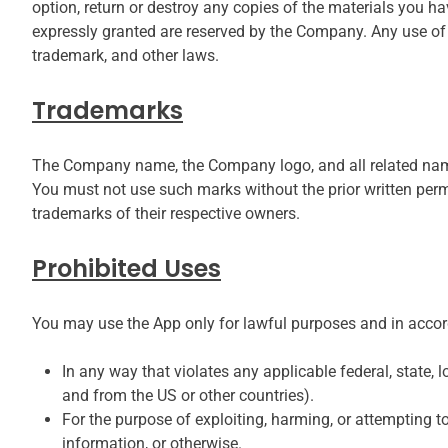
option, return or destroy any copies of the materials you have
expressly granted are reserved by the Company. Any use of 
trademark, and other laws.
Trademarks
The Company name, the Company logo, and all related names
You must not use such marks without the prior written perm
trademarks of their respective owners.
Prohibited Uses
You may use the App only for lawful purposes and in accor
In any way that violates any applicable federal, state, l
and from the US or other countries).
For the purpose of exploiting, harming, or attempting t
information, or otherwise.