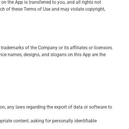
 on the App is transferred to you, and all rights not
ach of these Terms of Use and may violate copyright,
ademarks of the Company or its affiliates or licensors.
vice names, designs, and slogans on this App are the
tion, any laws regarding the export of data or software to
riate content, asking for personally identifiable