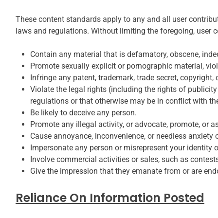
These content standards apply to any and all user contributio
laws and regulations. Without limiting the foregoing, user 
Contain any material that is defamatory, obscene, indece
Promote sexually explicit or pornographic material, violen
Infringe any patent, trademark, trade secret, copyright, o
Violate the legal rights (including the rights of publicit
regulations or that otherwise may be in conflict with t
Be likely to deceive any person.
Promote any illegal activity, or advocate, promote, or a
Cause annoyance, inconvenience, or needless anxiety or
Impersonate any person or misrepresent your identity or
Involve commercial activities or sales, such as contest
Give the impression that they emanate from or are endors
Reliance On Information Posted