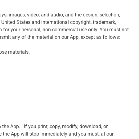
lays, images, video, and audio, and the design, selection,
 United States and international copyright, trademark,
App for your personal, non-commercial use only. You must not
ransmit any of the material on our App, except as follows:
ose materials.
the App. If you print, copy, modify, download, or
se the App will stop immediately and you must, at our