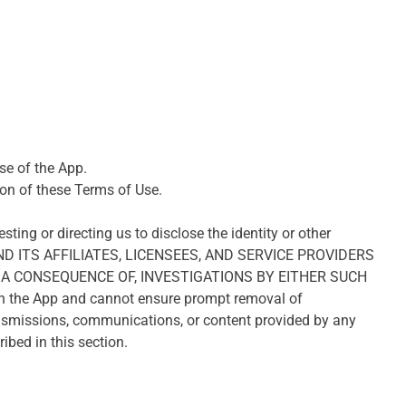
use of the App.
ion of these Terms of Use.
ting or directing us to disclose the identity or other
AND ITS AFFILIATES, LICENSEES, AND SERVICE PROVIDERS
A CONSEQUENCE OF, INVESTIGATIONS BY EITHER SUCH
n the App and cannot ensure prompt removal of
ransmissions, communications, or content provided by any
ibed in this section.