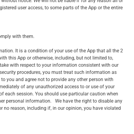
ithout notice. We will not be liable if for any reason all or
gistered user access, to some parts of the App or the entire
omply with them.
tion. It is a condition of your use of the App that all the 2
th this App or otherwise, including, but not limited to,
 take with respect to your information consistent with our
 security procedures, you must treat such information as
l to you and agree not to provide any other person with
mmediately of any unauthorized access to or use of your
 of each session. You should use particular caution when
her personal information. We have the right to disable any
r no reason, including if, in our opinion, you have violated