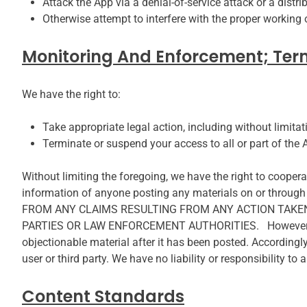
Attack the App via a denial-of-service attack or a distri
Otherwise attempt to interfere with the proper working 
Monitoring And Enforcement; Ter
We have the right to:
Take appropriate legal action, including without limitat
Terminate or suspend your access to all or part of the A
Without limiting the foregoing, we have the right to cooperat
information of anyone posting any materials on or t
FROM ANY CLAIMS RESULTING FROM ANY ACTION TAKEN 
PARTIES OR LAW ENFORCEMENT AUTHORITIES. However, we do
objectionable material after it has been posted. Accordingl
user or third party. We have no liability or responsibility t
Content Standards