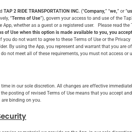
nd
TAP 2 RIDE TRANSPORTATION INC.
(“
Company,
” “
we,
” or “
u
ely, “
Terms of Use
”), govern your access to and use of the Tap
he App, whether as a guest or a registered user. Please read the
rms of Use when this option is made available to you, you acc
If you do not want to agree to these Terms of Use or the Privacy
lder. By using the App, you represent and warrant that you are 
ou do not meet all of these requirements, you must not access or 
ime in our sole discretion. All changes are effective immediate
g the posting of revised Terms of Use means that you accept and
 are binding on you.
ecurity