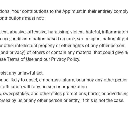
ns. Your contributions to the App must in their entirety comply w
contributions must not:
nt, abusive, offensive, harassing, violent, hateful, inflammatory
ce, or discrimination based on race, sex, religion, nationality, di
r other intellectual property or other rights of any other person.
y and privacy) of others or contain any material that could give ris
hese Terms of Use and our Privacy Policy.
ssist any unlawful act.
 be likely to upset, embarrass, alarm, or annoy any other person
 affiliation with any person or organization.
s, sweepstakes, and other sales promotions, barter, or advertisin
ed by us or any other person or entity, if this is not the case.