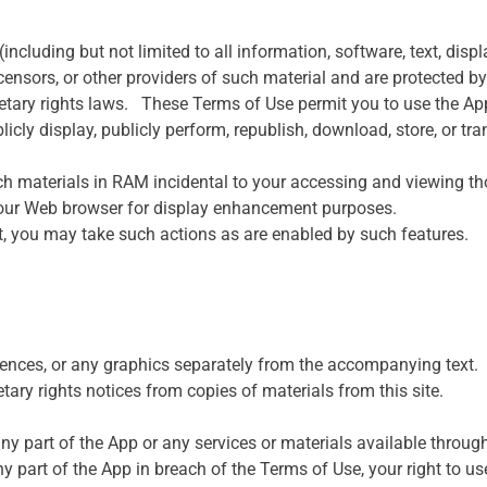
(including but not limited to all information, software, text, disp
nsors, or other providers of such material and are protected by
oprietary rights laws. These Terms of Use permit you to use the 
blicly display, publicly perform, republish, download, store, or t
ch materials in RAM incidental to your accessing and viewing th
 your Web browser for display enhancement purposes.
nt, you may take such actions as are enabled by such features.
uences, or any graphics separately from the accompanying text.
etary rights notices from copies of materials from this site.
 part of the App or any services or materials available through 
y part of the App in breach of the Terms of Use, your right to u