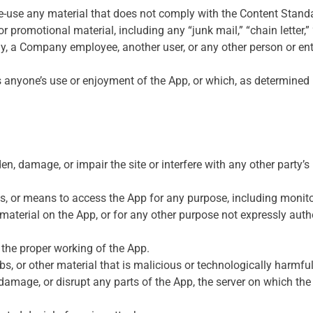
re-use any material that does not comply with the Content Standa
r promotional material, including any “junk mail,” “chain letter,” 
a Company employee, another user, or any other person or entit
its anyone’s use or enjoyment of the App, or which, as determine
, damage, or impair the site or interfere with any other party’s u
ss, or means to access the App for any purpose, including monito
terial on the App, or for any other purpose not expressly autho
h the proper working of the App.
s, or other material that is malicious or technologically harmful
 damage, or disrupt any parts of the App, the server on which the