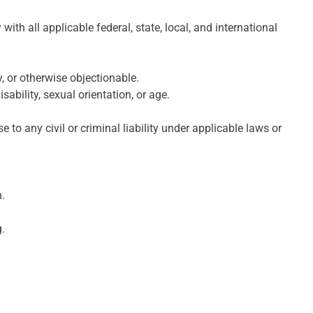
ith all applicable federal, state, local, and international
, or otherwise objectionable.
sability, sexual orientation, or age.
e to any civil or criminal liability under applicable laws or
.
g.