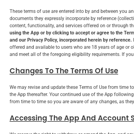
These terms of use are entered into by and between you a
documents they expressly incorporate by reference (collectiv
content, functionality, and services offered on or through t
using the App or by clicking to accept or agree to the Te
and our Privacy Policy, incorporated herein by reference.
offered and available to users who are 18 years of age or o
and meet all of the foregoing eligibility requirements. If y
Changes To The Terms Of Use
We may revise and update these Terms of Use from time to t
the App thereafter. Your continued use of the App followin
from time to time so you are aware of any changes, as they
Accessing The App And Account S