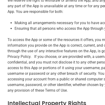
We reserve the right to withdraw or amend the App, and any se
any part of the App is unavailable at any time or for any pe
App. You are responsible for both:
Making all arrangements necessary for you to have acc
Ensuring that all persons who access the App through 
To access the App or some of the resources it offers, you may
information you provide on the App is correct, current, and c
through the use of any interactive features on the App, is g
Privacy Policy. If you choose, or are provided with, a user
confidential, and you must not disclose it to any other per
access to this App or portions of it using your username, p
username or password or any other breach of security. You 
accessing your account from a public or shared computer so
username, password, or other identifier, whether chosen by yo
any provision of these Terms of Use.
Intellectual Property Rights