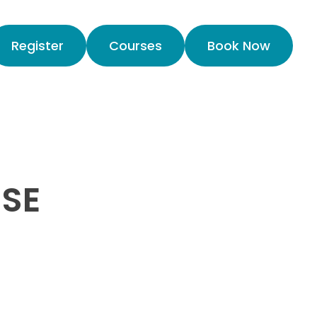
Register
Courses
Book Now
USE