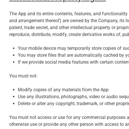
The App and its entire contents, features, and functionality 
and arrangement thereof) are owned by the Company, its lice
patent, trade secret, and other intellectual property or pr
reproduce, distribute, modify, create derivative works of, pu
Your mobile device may temporarily store copies of su
You may store files that are automatically cached by
If we provide social media features with certain conte
You must not:
Modify copies of any materials from the App.
Use any illustrations, photographs, video or audio seq
Delete or alter any copyright, trademark, or other propri
You must not access or use for any commercial purposes any
otherwise use or provide any other person with access to an