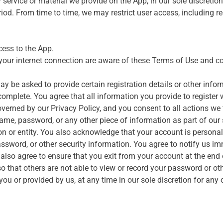
rvice or material we provide on the App, in our sole discretion w
riod. From time to time, we may restrict user access, including re
ess to the App.
your internet connection are aware of these Terms of Use and c
 be asked to provide certain registration details or other informa
omplete. You agree that all information you provide to register wi
overned by our Privacy Policy, and you consent to all actions we
name, password, or any other piece of information as part of our
son or entity. You also acknowledge that your account is persona
assword, or other security information. You agree to notify us i
also agree to ensure that you exit from your account at the end
 that others are not able to view or record your password or ot
u or provided by us, at any time in our sole discretion for any o