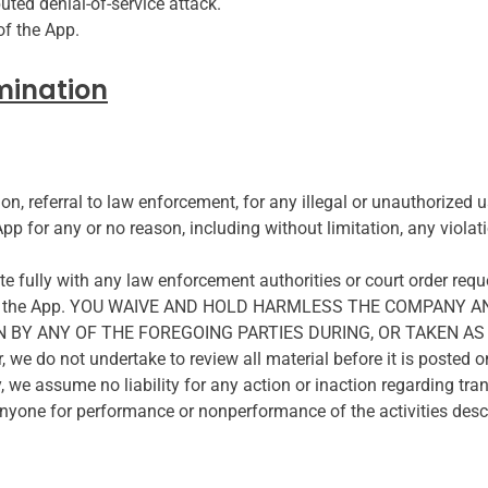
buted denial-of-service attack.
of the App.
mination
ion, referral to law enforcement, for any illegal or unauthorized 
pp for any or no reason, including without limitation, any violat
e fully with any law enforcement authorities or court order reques
hrough the App. YOU WAIVE AND HOLD HARMLESS THE COMPANY 
BY ANY OF THE FOREGOING PARTIES DURING, OR TAKEN AS 
 not undertake to review all material before it is posted o
y, we assume no liability for any action or inaction regarding t
o anyone for performance or nonperformance of the activities descr