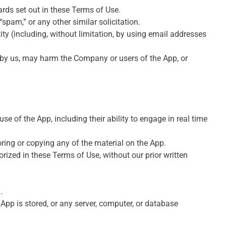
rds set out in these Terms of Use.
“spam,” or any other similar solicitation.
y (including, without limitation, by using email addresses
d by us, may harm the Company or users of the App, or
se of the App, including their ability to engage in real time
ring or copying any of the material on the App.
rized in these Terms of Use, without our prior written
.
 App is stored, or any server, computer, or database