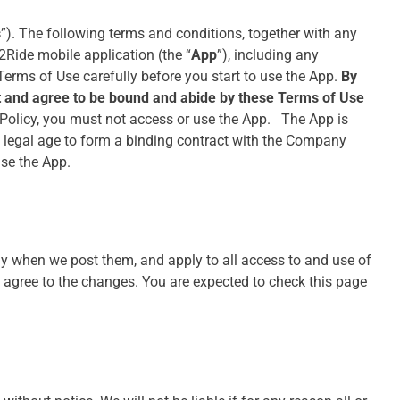
s
”). The following terms and conditions, together with any
2Ride mobile application (the “
App
”), including any
 Terms of Use carefully before you start to use the App.
By
ept and agree to be bound and abide by these Terms of Use
 Policy, you must not access or use the App. The App is
of legal age to form a binding contract with the Company
use the App.
ly when we post them, and apply to all access to and use of
 agree to the changes. You are expected to check this page