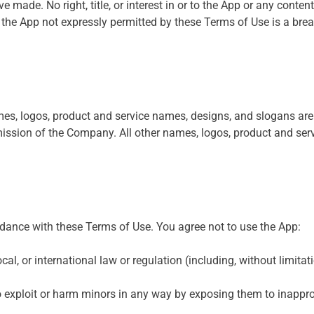
 made. No right, title, or interest in or to the App or any content
the App not expressly permitted by these Terms of Use is a bre
, logos, product and service names, designs, and slogans are tr
ission of the Company. All other names, logos, product and ser
dance with these Terms of Use. You agree not to use the App:
ocal, or international law or regulation (including, without limita
o exploit or harm minors in any way by exposing them to inapprop